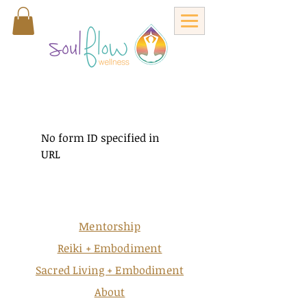
No form ID specified in
URL
Mentorship
Reiki + Embodiment
Sacred Living + Embodiment
About