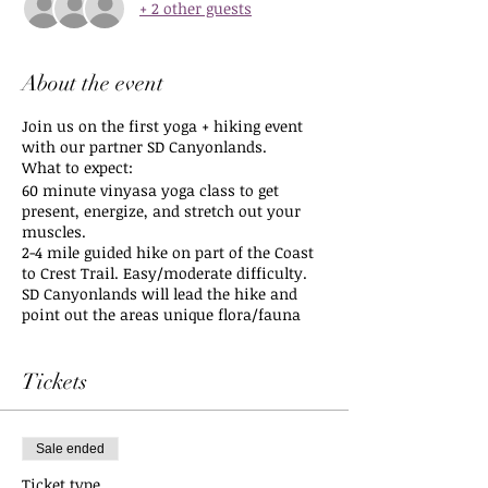
+ 2 other guests
About the event
Join us on the first yoga + hiking event
with our partner SD Canyonlands.
What to expect:
60 minute vinyasa yoga class to get
present, energize, and stretch out your
muscles.
2-4 mile guided hike on part of the Coast
to Crest Trail. Easy/moderate difficulty.
SD Canyonlands will lead the hike and
point out the areas unique flora/fauna
along the way as well as some
mindfulness tips for trail ettiquette to
remember while we enjoy the lands they
Tickets
protect.
Meet at the San Dieguito Lagoon Staging
Sale ended
Area in Del Mar.
2801 Via De La Valle, Del Mar, CA 92014
Ticket type