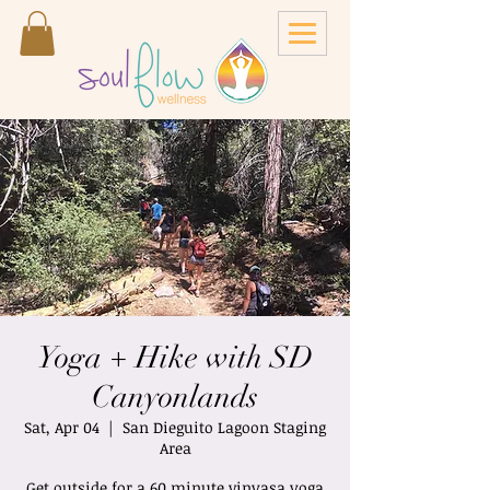
Yoga + Hike with SD
Canyonlands
Sat, Apr 04
  |  
San Dieguito Lagoon Staging
Area
Get outside for a 60 minute vinyasa yoga