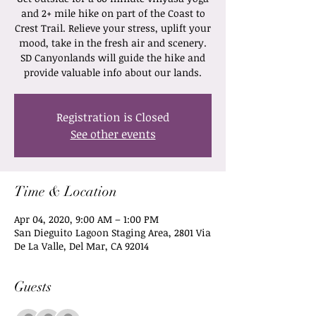
and 2+ mile hike on part of the Coast to
Crest Trail. Relieve your stress, uplift your
mood, take in the fresh air and scenery.
SD Canyonlands will guide the hike and
provide valuable info about our lands.
Registration is Closed
See other events
Time & Location
Apr 04, 2020, 9:00 AM – 1:00 PM
San Dieguito Lagoon Staging Area, 2801 Via
De La Valle, Del Mar, CA 92014
Guests