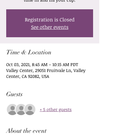
Registration is Closed
See other events
Time & Location
Oct 03, 2021, 8:45 AM – 10:15 AM PDT
Valley Center, 29051 Fruitvale Ln, Valley
Center, CA 92082, USA
Guests
+ 5 other guests
About the event