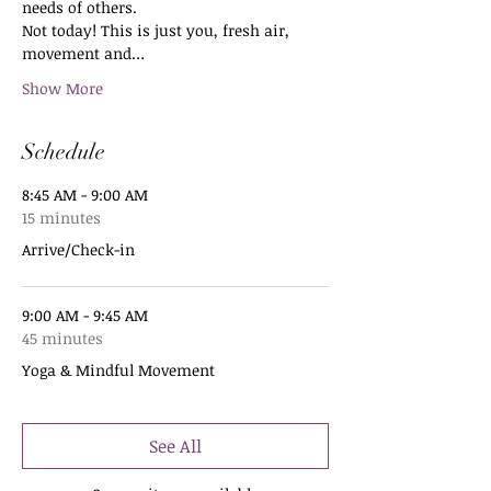
needs of others.
Not today! This is just you, fresh air, 
movement and…
Show More
Schedule
8:45 AM - 9:00 AM
15 minutes
Arrive/Check-in
9:00 AM - 9:45 AM
45 minutes
Yoga & Mindful Movement
See All