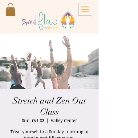
Stretch and Zen Out
Class
Sun, Oct 03
  |  
Valley Center
Treat yourself to a Sunday morning to
tune in and fill your cup.