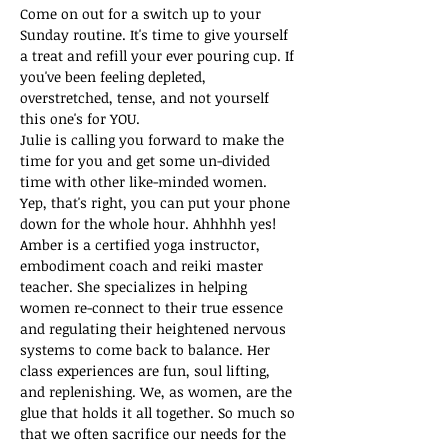
Come on out for a switch up to your 
Sunday routine. It's time to give yourself 
a treat and refill your ever pouring cup. If 
you've been feeling depleted, 
overstretched, tense, and not yourself 
this one's for YOU.
Julie is calling you forward to make the 
time for you and get some un-divided 
time with other like-minded women. 
Yep, that's right, you can put your phone 
down for the whole hour. Ahhhhh yes!
Amber is a certified yoga instructor, 
embodiment coach and reiki master 
teacher. She specializes in helping 
women re-connect to their true essence 
and regulating their heightened nervous 
systems to come back to balance. Her 
class experiences are fun, soul lifting, 
and replenishing. We, as women, are the 
glue that holds it all together. So much so 
that we often sacrifice our needs for the 