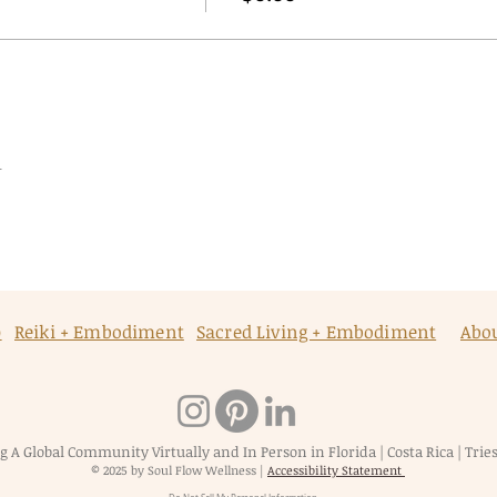
t
p
Reiki + Embodiment
Sacred Living + Embodiment
Abo
g A Global Community Virtually and In Person in Florida | Costa Rica | Triest
© 2025 by Soul Flow Wellness
|
Accessibility Statement