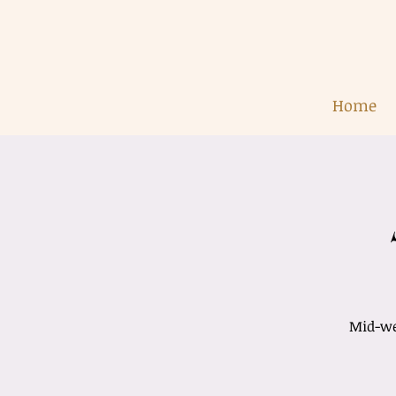
Home
Mid-wee