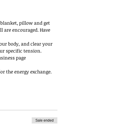
blanket, pillow and get 
all are encouraged. Have 
our body, and clear your 
r specific tension.
usiness page 
 for the energy exchange. 
Sale ended