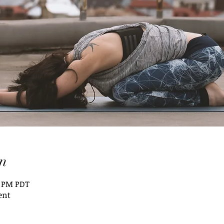
n
5 PM PDT
ent