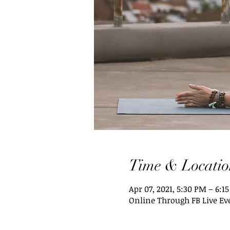
Time & Locatio
Apr 07, 2021, 5:30 PM – 6:1
Online Through FB Live Ev