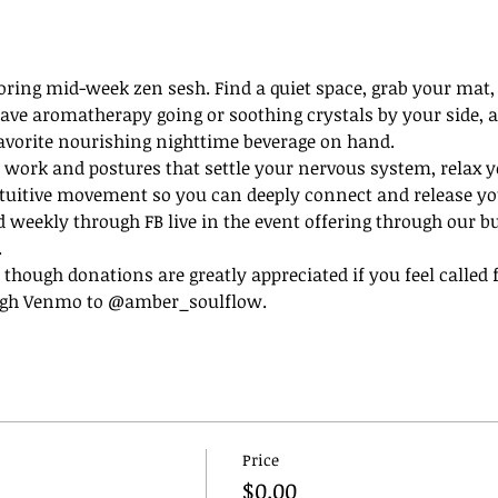
oring mid-week zen sesh. Find a quiet space, grab your mat, 
o have aromatherapy going or soothing crystals by your side, 
favorite nourishing nighttime beverage on hand.
 work and postures that settle your nervous system, relax y
tuitive movement so you can deeply connect and release you
d weekly through FB live in the event offering through our b
 
e, though donations are greatly appreciated if you feel called
ugh Venmo to @amber_soulflow. 
Price
$0.00