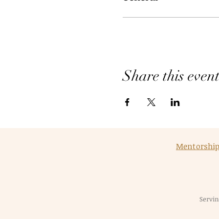
Share this even
Mentorshi
Servin