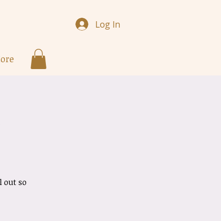
Log In
ore
w
l out so