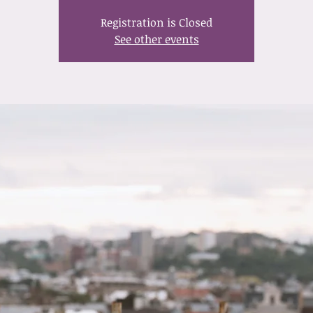
Registration is Closed
See other events