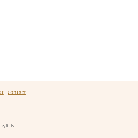
ut
Contact
e, Italy