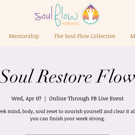
Mentorship
The Soul Flow Collective
M
Soul Restore Flo
Wed, Apr 07
  |  
Online Through FB Live Event
k mind, body, soul reset to nourish yourself and clear it al
you can finish your week strong.