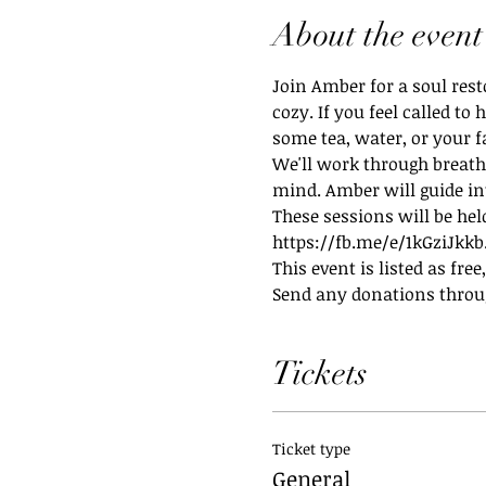
About the event
Join Amber for a soul rest
cozy. If you feel called t
some tea, water, or your 
We'll work through breath
mind. Amber will guide in
These sessions will be hel
https://fb.me/e/1kGziJkkb.
This event is listed as fre
Send any donations thro
Tickets
Ticket type
General