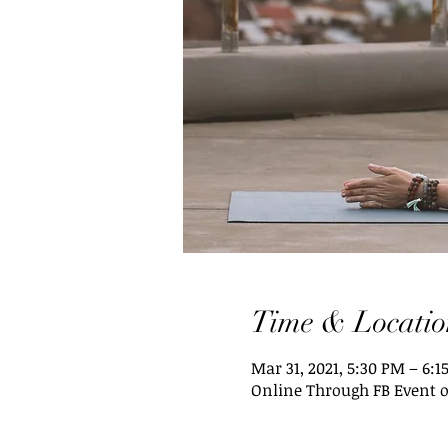
Time & Locatio
Mar 31, 2021, 5:30 PM – 6:1
Online Through FB Event 