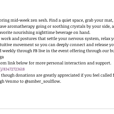
oring mid-week zen sesh. Find a quiet space, grab your mat, 
o have aromatherapy going or soothing crystals by your side, 
favorite nourishing nighttime beverage on hand.
 work and postures that settle your nervous system, relax y
tuitive movement so you can deeply connect and release you
d weekly through FB live in the event offering through our b
ga
oom link below for more personal interaction and support.
j/83472723618
e, though donations are greatly appreciated if you feel called
ugh Venmo to @amber_soulflow. 