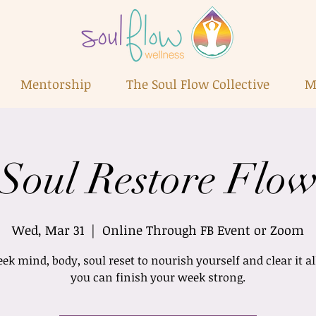
Mentorship
The Soul Flow Collective
M
Soul Restore Flo
Wed, Mar 31
  |  
Online Through FB Event or Zoom
k mind, body, soul reset to nourish yourself and clear it al
you can finish your week strong.