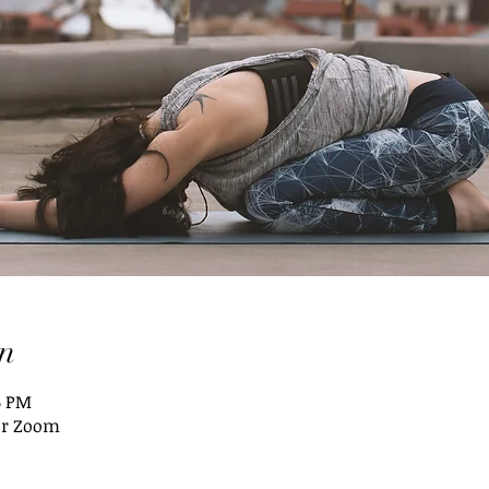
n
5 PM
or Zoom