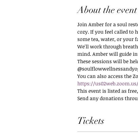
About the event
Join Amber for a soul rest
cozy. If you feel called t
some tea, water, or your 
We'll work through breath
mind. Amber will guide in
These sessions will be hel
@soulflowwellnessandyo
You can also access the Z
https://us02web.zoom.us/
This event is listed as fre
Send any donations thro
Tickets