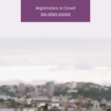
Registration is Closed
See other events