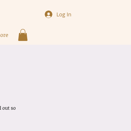
Log In
ore
w
l out so