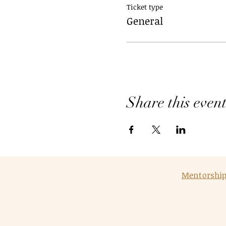
Ticket type
General
Share this even
Mentorshi