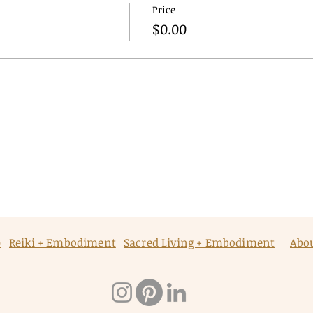
Price
$0.00
t
p
Reiki + Embodiment
Sacred Living + Embodiment
Abo