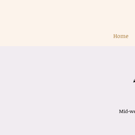
Home
Mid-wee