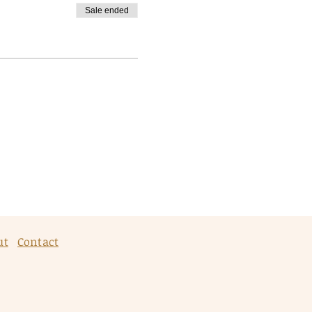
Sale ended
ut
Contact