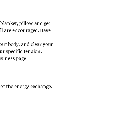
blanket, pillow and get 
all are encouraged. Have 
our body, and clear your 
r specific tension.
usiness page 
 for the energy exchange. 