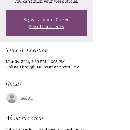
you can finish your week strong.
Registration is Closed
See other events
Time & Location
Mar 24, 2021, 5:30 PM – 6:15 PM
Online Through FB Event or Zoom link
Guests
See All
About the event
Join Amber for a soul restoring mid-week 