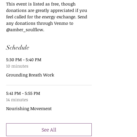
This event is listed as free, though 
donations are greatly appreciated if you 
feel called for the energy exchange. Send 
any donations through Venmo to 
@amber_soulflow. 
Schedule
5:30 PM - 5:40 PM
10 minutes
Grounding Breath Work
5:41 PM - 5:55 PM
14 minutes
Nourishing Movement
See All