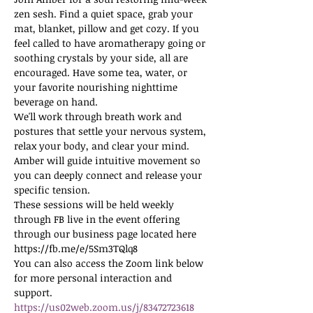
zen sesh. Find a quiet space, grab your 
mat, blanket, pillow and get cozy. If you 
feel called to have aromatherapy going or 
soothing crystals by your side, all are 
encouraged. Have some tea, water, or 
your favorite nourishing nighttime 
beverage on hand.
We'll work through breath work and 
postures that settle your nervous system, 
relax your body, and clear your mind. 
Amber will guide intuitive movement so 
you can deeply connect and release your 
specific tension.
These sessions will be held weekly 
through FB live in the event offering 
through our business page located here 
https://fb.me/e/5Sm3TQlq8
You can also access the Zoom link below 
for more personal interaction and 
support.
https://us02web.zoom.us/j/83472723618