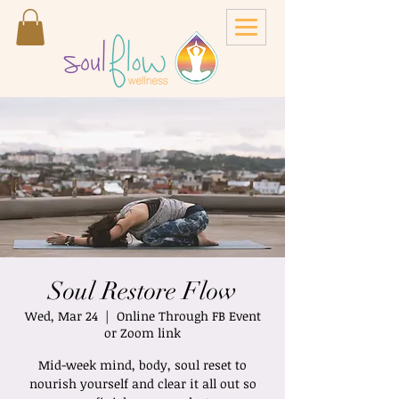
Soul Restore Flow
Wed, Mar 24
  |  
Online Through FB Event
or Zoom link
Mid-week mind, body, soul reset to
nourish yourself and clear it all out so