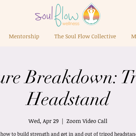
Mentorship
The Soul Flow Collective
M
ure Breakdown: T
Headstand
Wed, Apr 29
  |  
Zoom Video Call
how to build strength and get in and out of tripod headsta