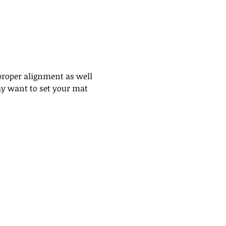
proper alignment as well 
may want to set your mat 