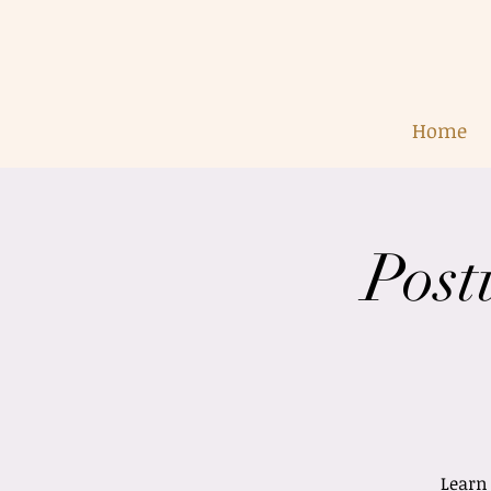
Home
Post
Learn 