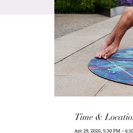
Time & Locatio
Apr 29, 2020, 5:30 PM – 6: