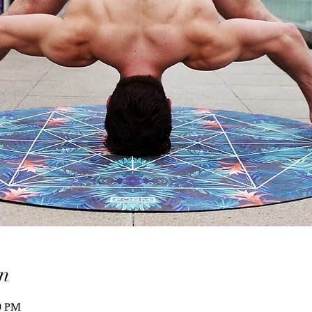
n
10 PM