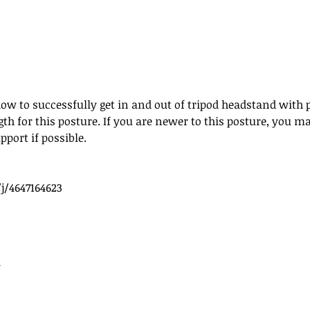
how to successfully get in and out of tripod headstand with 
ngth for this posture. If you are newer to this posture, you 
pport if possible. 
j/4647164623
t