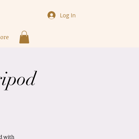
Log In
ore
ripod
nd with