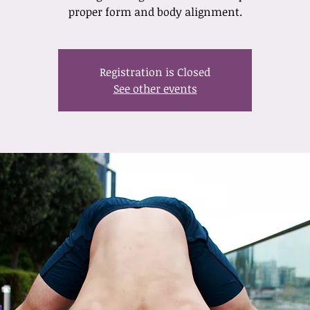
proper form and body alignment.
Registration is Closed
See other events