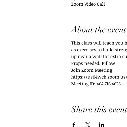
Zoom Video Call
About the event
This class will teach you 
as exercises to build stre
up near a wall for extra su
Props needed: Pillow
Join Zoom Meeting
https://us04web.zoom.us/
Meeting ID: 464 716 4623
Share this even