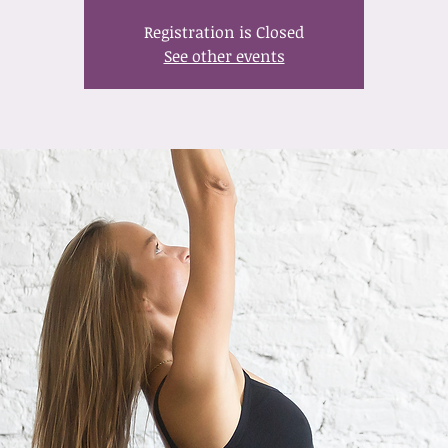
Registration is Closed
See other events