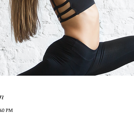
n
:40 PM