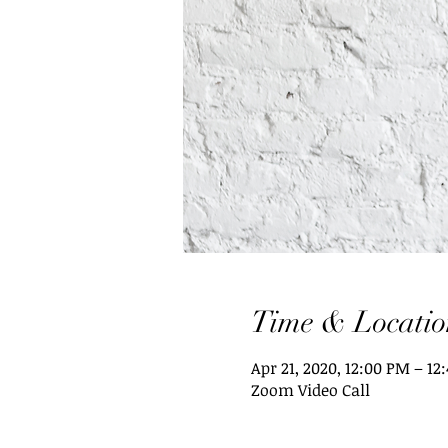
Time & Locatio
Apr 21, 2020, 12:00 PM – 12
Zoom Video Call