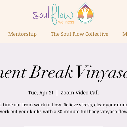
Mentorship
The Soul Flow Collective
M
ent Break Vinyas
Tue, Apr 21
  |  
Zoom Video Call
a time out from work to flow. Relieve stress, clear your min
work out your kinks with a 30 minute full body vinyasa flow