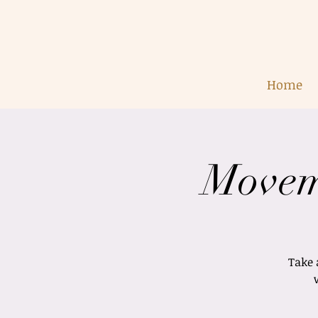
Home
Movem
Take 