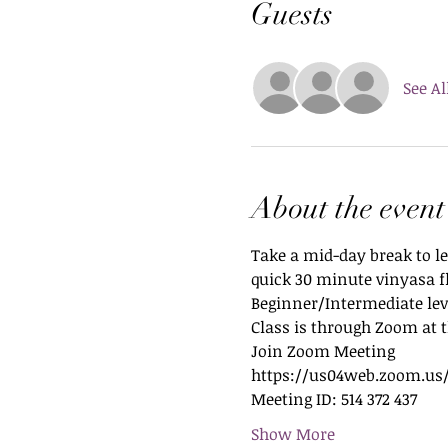
Guests
See Al
About the event
Take a mid-day break to le
quick 30 minute vinyasa f
Beginner/Intermediate leve
Class is through Zoom at t
Join Zoom Meeting
https://us04web.zoom.us/
Meeting ID: 514 372 437
Show More