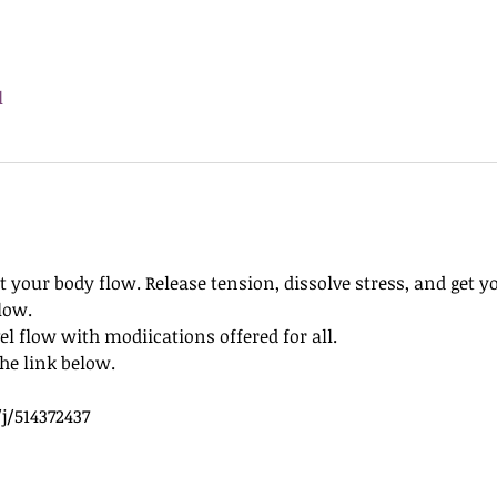
l
t your body flow. Release tension, dissolve stress, and get y
low.
l flow with modiications offered for all.
he link below. 
j/514372437