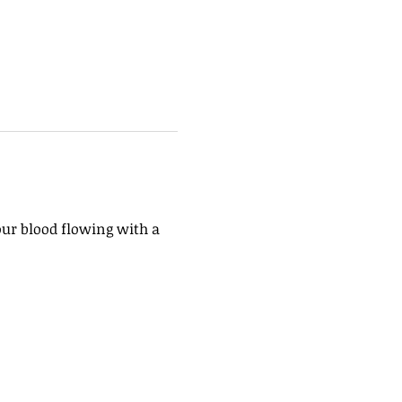
our blood flowing with a 