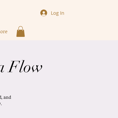
Log In
ore
a Flow
d, and
.