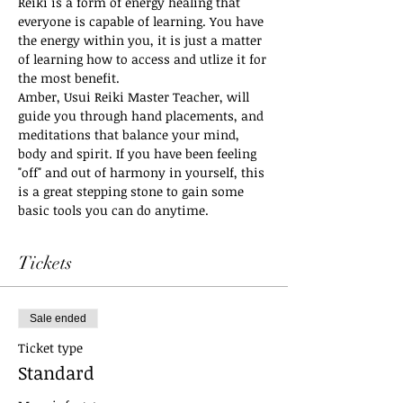
Reiki is a form of energy healing that 
everyone is capable of learning. You have 
the energy within you, it is just a matter 
of learning how to access and utlize it for 
the most benefit. 
Amber, Usui Reiki Master Teacher, will 
guide you through hand placements, and 
meditations that balance your mind, 
body and spirit. If you have been feeling 
"off" and out of harmony in yourself, this 
is a great stepping stone to gain some 
basic tools you can do anytime.
Tickets
Sale ended
Ticket type
Standard