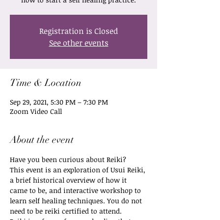
Registration is Closed
See other events
Time & Location
Sep 29, 2021, 5:30 PM – 7:30 PM
Zoom Video Call
About the event
Have you been curious about Reiki? 
This event is an exploration of Usui Reiki, 
a brief historical overview of how it 
came to be, and interactive workshop to 
learn self healing techniques. You do not 
need to be reiki certified to attend. 