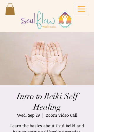
Intro to Reiki Self
Healing
Wed, Sep 29
  |  
Zoom Video Call
Learn the basics about Usui Reiki and
how to start a self healing practice.