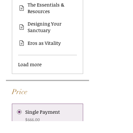
The Essentials &
Resources
Designing Your
Sanctuary
Eros as Vitality
Load more
Price
Single Payment
$666.00