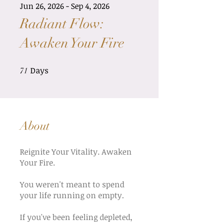
Jun 26, 2026 - Sep 4, 2026
Radiant Flow:
Awaken Your Fire
Days
71 Days
71
About
Reignite Your Vitality. Awaken
Your Fire.
You weren't meant to spend
your life running on empty.
If you've been feeling depleted,