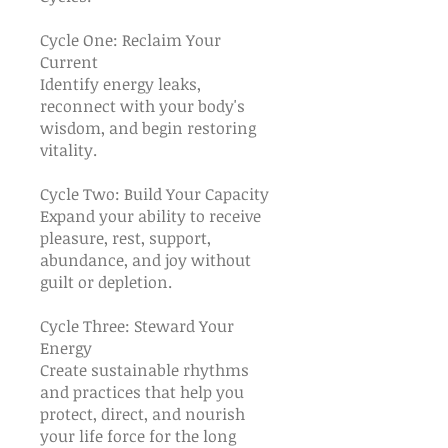
Cycle One: Reclaim Your
Current
Identify energy leaks,
reconnect with your body's
wisdom, and begin restoring
vitality.
Cycle Two: Build Your Capacity
Expand your ability to receive
pleasure, rest, support,
abundance, and joy without
guilt or depletion.
Cycle Three: Steward Your
Energy
Create sustainable rhythms
and practices that help you
protect, direct, and nourish
your life force for the long