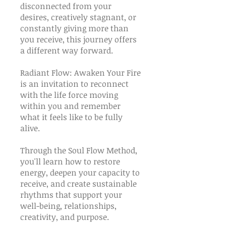
disconnected from your
desires, creatively stagnant, or
constantly giving more than
you receive, this journey offers
a different way forward.
Radiant Flow: Awaken Your Fire
is an invitation to reconnect
with the life force moving
within you and remember
what it feels like to be fully
alive.
Through the Soul Flow Method,
you'll learn how to restore
energy, deepen your capacity to
receive, and create sustainable
rhythms that support your
well-being, relationships,
creativity, and purpose.