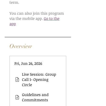
You can also join this program
via the mobile app.
Go to the
app
Overview
Fri, Jun 26, 2026
Live Session: Group
Call 1- Opening
Circle
Guidelines and
Commitments