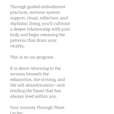
Through guided embodiment
practices, nervous system
support, ritual, reflection, and
rhythmic living, you'll cultivate
a deeper relationship with your
body and begin releasing the
patterns that drain your
vitality.
This is an un-program.
It is about returning to the
woman beneath the
exhaustion, the striving, and
the self-abandonment—and
tending the flame that has
always lived within you.
Your Journey Through Three
Cycles: